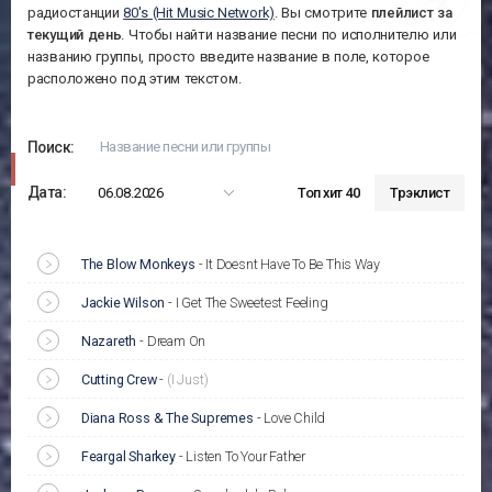
радиостанции
80's (Hit Music Network)
. Вы смотрите
плейлист за
текущий день
. Чтобы найти название песни по исполнителю или
названию группы, просто введите название в поле, которое
расположено под этим текстом.
Поиск:
Дата:
06.08.2026
Топ хит 40
Трэклист
The Blow Monkeys
-
It Doesnt Have To Be This Way
Jackie Wilson
-
I Get The Sweetest Feeling
Nazareth
-
Dream On
Cutting Crew
-
(I Just)
Diana Ross & The Supremes
-
Love Child
Feargal Sharkey
-
Listen To Your Father