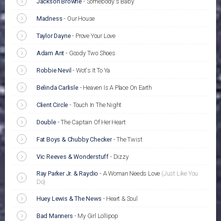
Jackson Browne
-
Somebody's Baby
Madness
-
Our House
Taylor Dayne
-
Prove Your Love
Adam Ant
-
Goody Two Shoes
Robbie Nevil
-
Wot's It To Ya
Belinda Carlisle
-
Heaven Is A Place On Earth
Client Circle
-
Touch In The Night
Double
-
The Captain Of Her Heart
Fat Boys & Chubby Checker
-
The Twist
Vic Reeves & Wonderstuff
-
Dizzy
Ray Parker Jr. & Raydio
-
A Woman Needs Love
(Just Like You
Do)
Huey Lewis & The News
-
Heart & Soul
Bad Manners
-
My Girl Lollipop