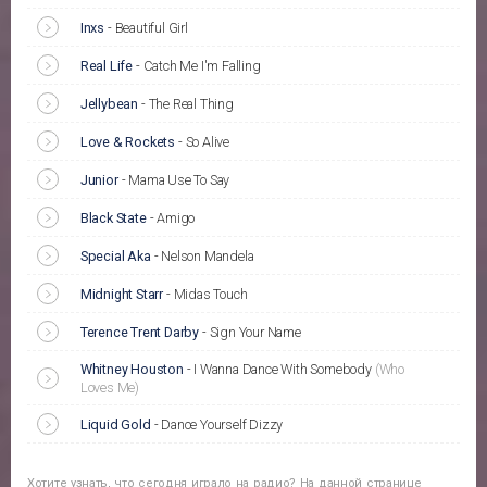
Inxs
-
Beautiful Girl
Real Life
-
Catch Me I'm Falling
Jellybean
-
The Real Thing
Love & Rockets
-
So Alive
Junior
-
Mama Use To Say
Black State
-
Amigo
Special Aka
-
Nelson Mandela
Midnight Starr
-
Midas Touch
Terence Trent Darby
-
Sign Your Name
Whitney Houston
-
I Wanna Dance With Somebody
(Who
Loves Me)
Liquid Gold
-
Dance Yourself Dizzy
Хотите узнать, что сегодня играло на радио? На данной странице