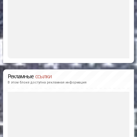
Рекламные
ссылки
В этом блоке доступна рекламная информация