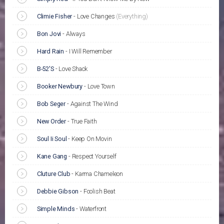
Climie Fisher
-
Love Changes
(Everything)
Bon Jovi
-
Always
Hard Rain
-
I Will Remember
B-52'S
-
Love Shack
Booker Newbury
-
Love Town
Bob Seger
-
Against The Wind
New Order
-
True Faith
Soul Ii Soul
-
Keep On Movin
Kane Gang
-
Respect Yourself
Cluture Club
-
Karma Chameleon
Debbie Gibson
-
Foolish Beat
Simple Minds
-
Waterfront