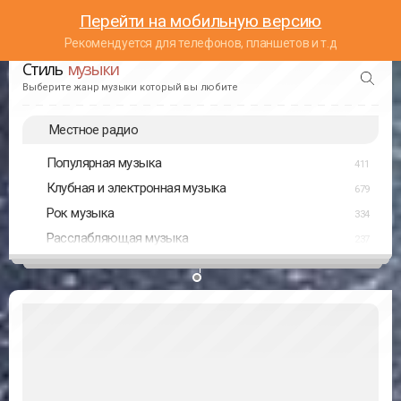
Перейти на мобильную версию
Рекомендуется для телефонов, планшетов и т.д
Стиль
музыки
Выберите жанр музыки который вы любите
Местное радио
Популярная музыка
411
Клубная и электронная музыка
679
Рок музыка
334
Расслабляющая музыка
237