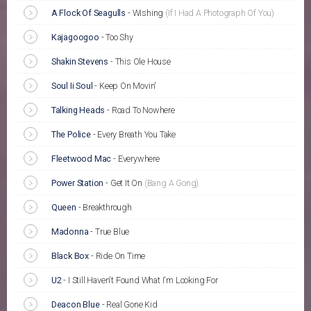
A Flock Of Seagulls
-
Wishing
(If I Had A Photograph Of You)
Kajagoogoo
-
Too Shy
Shakin Stevens
-
This Ole House
Soul Ii Soul
-
Keep On Movin'
Talking Heads
-
Road To Nowhere
The Police
-
Every Breath You Take
Fleetwood Mac
-
Everywhere
Power Station
-
Get It On
(Bang A Gong)
Queen
-
Breakthrough
Madonna
-
True Blue
Black Box
-
Ride On Time
U2
-
I Still Haven't Found What I'm Looking For
Deacon Blue
-
Real Gone Kid