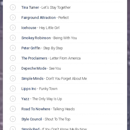
Tina Turner
-
Let's Stay Together
Fairground Attraction
-
Perfect
Icehouse
-
Hey Little Girl
Smokey Robinson
-
Being With You
Peter Griffin
-
Step By Step
The Proclaimers
-
Letter From America
Depeche Mode
-
See You
Simple Minds
-
Don't You Forget About Me
Lipps Inc
-
Funky Town
Yazz
-
The Only Way Is Up
Road To Nowhere
-
Talking Heads
Style Council
-
Shout To The Top
Simply Red
-
If You Don't Know Me By Now