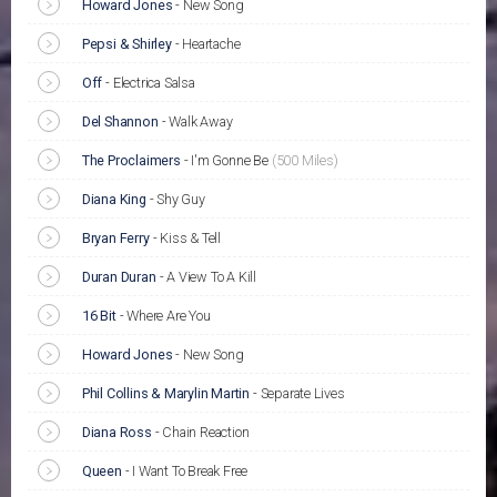
Howard Jones
-
New Song
Pepsi & Shirley
-
Heartache
Off
-
Electrica Salsa
Del Shannon
-
Walk Away
The Proclaimers
-
I'm Gonne Be
(500 Miles)
Diana King
-
Shy Guy
Bryan Ferry
-
Kiss & Tell
Duran Duran
-
A View To A Kill
16 Bit
-
Where Are You
Howard Jones
-
New Song
Phil Collins & Marylin Martin
-
Separate Lives
Diana Ross
-
Chain Reaction
Queen
-
I Want To Break Free