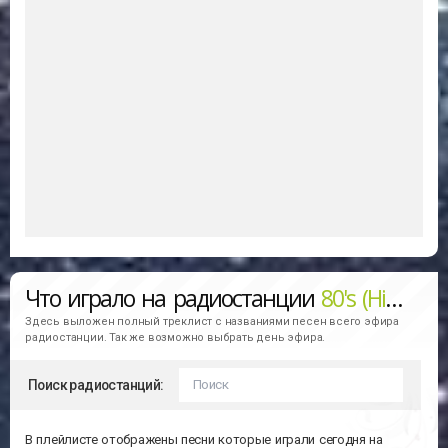
Что играло на радиостанции
80's (Hit Music Network)
Здесь выложен полный треклист с названиями песен всего эфира
радиостанции. Так же возможно выбрать день эфира.
Поиск радиостанций:
В плейлисте отображены песни которые играли сегодня на