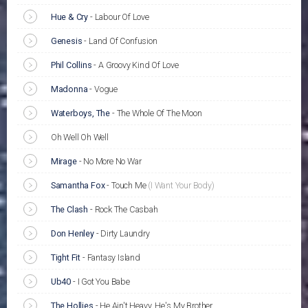
Hue & Cry
-
Labour Of Love
Genesis
-
Land Of Confusion
Phil Collins
-
A Groovy Kind Of Love
Madonna
-
Vogue
Waterboys, The
-
The Whole Of The Moon
Oh Well Oh Well
Mirage
-
No More No War
Samantha Fox
-
Touch Me
(I Want Your Body)
The Clash
-
Rock The Casbah
Don Henley
-
Dirty Laundry
Tight Fit
-
Fantasy Island
Ub40
-
I Got You Babe
The Hollies
-
He Ain't Heavy, He's My Brother