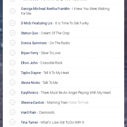
George Micheal Aretha Franklin
-
I Knew You Were Waiting
For Me
D Mob Featuring Lrs
-
It Is Time To Get Funky
Status Quo
-
Cream Of The Crop
Donna Summers
-
On The Radio
Bryan Ferry
-
Slave To Love
Elton John
-
Crocodile Rock
Taylor Dayne
-
Tell It To My Heart
Stevie Nicks
-
Talk To Me
Eurythmics
-
There Must Be An Angel Playing With My Heart
Sheena Easton
-
Morning Train
(Nine To Five)
Hard Rain
-
Diamonds
Tina Turner
-
What's Love Got To Do With It