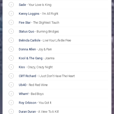
Sade
-
Your Love Is King
Kenny Loggins
-
I'm All Right
Five Star
-
The Slightest Touch
Status Quo
-
Burning Bridges
Belinda Carlisle
-
Live Your Life Be Free
Donna Allen
-
Joy & Pain
Kool & The Gang
-
Joanna
Kiss
-
Crazy, Crazy Night
Cliff Richard
-
I Just Don't Have The Heart
Ub40
-
Red Red Wine
Wham!
-
Bad Boys
Roy Orbison
-
You Got It
Duran Duran
-
A View To A Kill