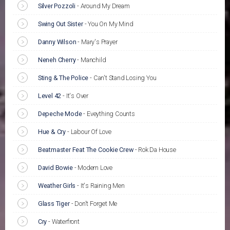
Silver Pozzoli
-
Around My Dream
Swing Out Sister
-
You On My Mind
Danny Wilson
-
Mary's Prayer
Neneh Cherry
-
Manchild
Sting & The Police
-
Can't Stand Losing You
Level 42
-
It's Over
Depeche Mode
-
Eveything Counts
Hue & Cry
-
Labour Of Love
Beatmaster Feat The Cookie Crew
-
Rok Da House
David Bowie
-
Modern Love
Weather Girls
-
It's Raining Men
Glass Tiger
-
Don't Forget Me
Cry
-
Waterfront