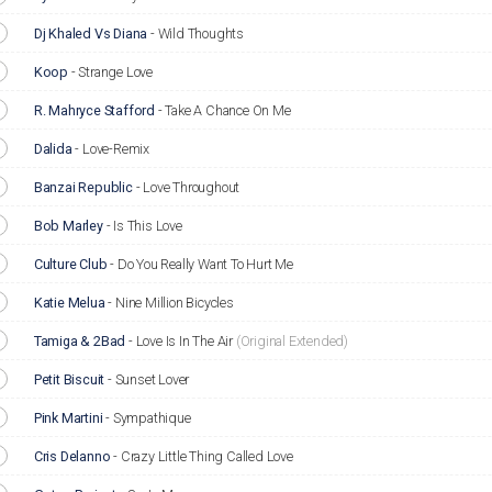
Dj Khaled Vs Diana
-
Wild Thoughts
Koop
-
Strange Love
R. Mahryce Stafford
-
Take A Chance On Me
Dalida
-
Love-Remix
Banzai Republic
-
Love Throughout
Bob Marley
-
Is This Love
Culture Club
-
Do You Really Want To Hurt Me
Katie Melua
-
Nine Million Bicycles
Tamiga & 2Bad
-
Love Is In The Air
(Original Extended)
Petit Biscuit
-
Sunset Lover
Pink Martini
-
Sympathique
Cris Delanno
-
Crazy Little Thing Called Love