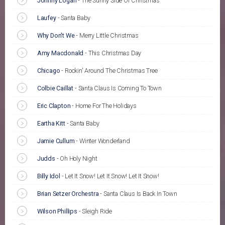
Johnny Logan
-
The Sunny Side Of Christmas
Laufey
-
Santa Baby
Why Don't We
-
Merry Little Christmas
Amy Macdonald
-
This Christmas Day
Chicago
-
Rockin' Around The Christmas Tree
Colbie Caillat
-
Santa Claus Is Coming To Town
Eric Clapton
-
Home For The Holidays
Eartha Kitt
-
Santa Baby
Jamie Cullum
-
Winter Wonderland
Judds
-
Oh Holy Night
Billy Idol
-
Let It Snow! Let It Snow! Let It Snow!
Brian Setzer Orchestra
-
Santa Claus Is Back In Town
Wilson Phillips
-
Sleigh Ride