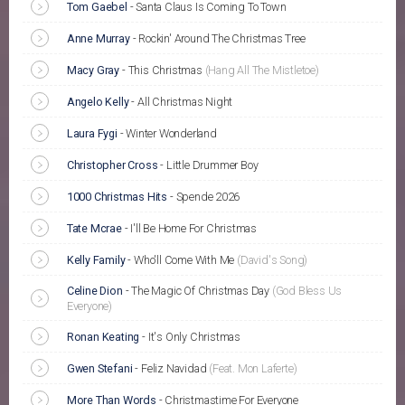
Tom Gaebel
-
Santa Claus Is Coming To Town
Anne Murray
-
Rockin' Around The Christmas Tree
Macy Gray
-
This Christmas
(Hang All The Mistletoe)
Angelo Kelly
-
All Christmas Night
Laura Fygi
-
Winter Wonderland
Christopher Cross
-
Little Drummer Boy
1000 Christmas Hits
-
Spende 2026
Tate Mcrae
-
I'll Be Home For Christmas
Kelly Family
-
Who'll Come With Me
(David's Song)
Celine Dion
-
The Magic Of Christmas Day
(God Bless Us
Everyone)
Ronan Keating
-
It's Only Christmas
Gwen Stefani
-
Feliz Navidad
(Feat. Mon Laferte)
More Than Words
-
Christmastime For Everyone