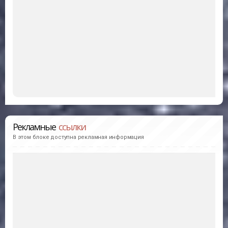
Рекламные
ссылки
В этом блоке доступна рекламная информация