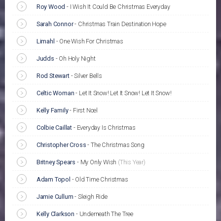
Roy Wood
-
I Wish It Could Be Christmas Everyday
Sarah Connor
-
Christmas Train Destination Hope
Limahl
-
One Wish For Christmas
Judds
-
Oh Holy Night
Rod Stewart
-
Silver Bells
Celtic Woman
-
Let It Snow! Let It Snow! Let It Snow!
Kelly Family
-
First Noel
Colbie Caillat
-
Everyday Is Christmas
Christopher Cross
-
The Christmas Song
Britney Spears
-
My Only Wish
(This Year)
Adam Topol
-
Old Time Christmas
Jamie Cullum
-
Sleigh Ride
Kelly Clarkson
-
Underneath The Tree