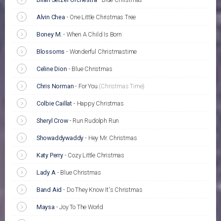
Alvin Chea
-
One Little Christmas Tree
Boney M.
-
When A Child Is Born
Blossoms
-
Wonderful Christmastime
Celine Dion
-
Blue Christmas
Chris Norman
-
For You
(Christmas Time)
Colbie Caillat
-
Happy Christmas
Sheryl Crow
-
Run Rudolph Run
Showaddywaddy
-
Hey Mr. Christmas
Katy Perry
-
Cozy Little Christmas
Lady A
-
Blue Christmas
Band Aid
-
Do They Know It's Christmas
Maysa
-
Joy To The World