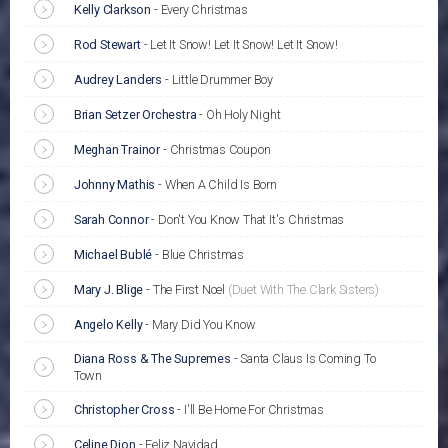
Kelly Clarkson
-
Every Christmas
Rod Stewart
-
Let It Snow! Let It Snow! Let It Snow!
Audrey Landers
-
Little Drummer Boy
Brian Setzer Orchestra
-
Oh Holy Night
Meghan Trainor
-
Christmas Coupon
Johnny Mathis
-
When A Child Is Born
Sarah Connor
-
Don't You Know That It's Christmas
Michael Bublé
-
Blue Christmas
Mary J. Blige
-
The First Noel
(Duet With The Clark Sisters)
Angelo Kelly
-
Mary Did You Know
Diana Ross & The Supremes
-
Santa Claus Is Coming To
Town
Christopher Cross
-
I'll Be Home For Christmas
Celine Dion
-
Feliz Navidad