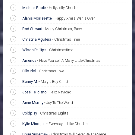
Michael Bublé
-
Holly Jolly Christmas
Alanis Morissette
-
Happy Xmas War Is Over
Rod Stewart
-
Merry Christmas, Baby
Christina Aguilera
-
Christmas Time
Wilson Phillips
-
Christmastime
America
-
Have Yourself A Merry Little Christmas
Billy Idol
-
Christmas Love
Boney M.
-
Mary's Boy Child
José Feliciano
-
Feliz Navidad
Anne Murray
-
Joy To The World
Coldplay
-
Christmas Lights
Kylie Minogue
-
Everyday Is Like Christmas
Doug Supernaw
-
Christmas Will Never Be The Same