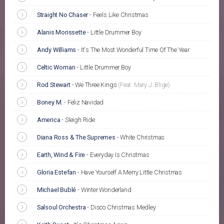
Straight No Chaser
-
Feels Like Christmas
Alanis Morissette
-
Little Drummer Boy
Andy Williams
-
It's The Most Wonderful Time Of The Year
Celtic Woman
-
Little Drummer Boy
Rod Stewart
-
We Three Kings
(Feat. Mary J. Blige)
Boney M.
-
Feliz Navidad
America
-
Sleigh Ride
Diana Ross & The Supremes
-
White Christmas
Earth, Wind & Fire
-
Everyday Is Christmas
Gloria Estefan
-
Have Yourself A Merry Little Christmas
Michael Bublé
-
Winter Wonderland
Salsoul Orchestra
-
Disco Christmas Medley