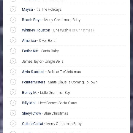
Maysa
-
It's The Holidays
Beach Boys
-
Merry Christmas, Baby
Whitney Houston
-
One Wish
(For Christmas)
America
-
Silver Bells
Eartha Kitt
-
Santa Baby
James Taylor - Jingle Bells
Alvin Stardust
-
So Near To Christmas
Pointer Sisters
-
Santa Claus Is Coming To Town
Boney M.
-
Little Drummer Boy
Billy Idol
-
Here Comes Santa Claus
Sheryl Crow
-
Blue Christmas
Colbie Caillat
-
Merry Christmas Baby