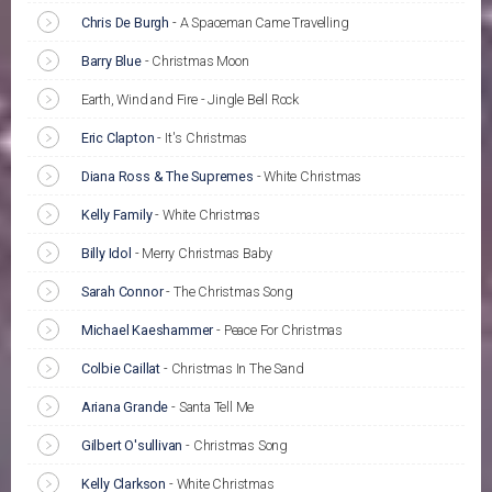
Chris De Burgh
-
A Spaceman Came Travelling
Barry Blue
-
Christmas Moon
Earth, Wind and Fire - Jingle Bell Rock
Eric Clapton
-
It's Christmas
Diana Ross & The Supremes
-
White Christmas
Kelly Family
-
White Christmas
Billy Idol
-
Merry Christmas Baby
Sarah Connor
-
The Christmas Song
Michael Kaeshammer
-
Peace For Christmas
Colbie Caillat
-
Christmas In The Sand
Ariana Grande
-
Santa Tell Me
Gilbert O'sullivan
-
Christmas Song
Kelly Clarkson
-
White Christmas