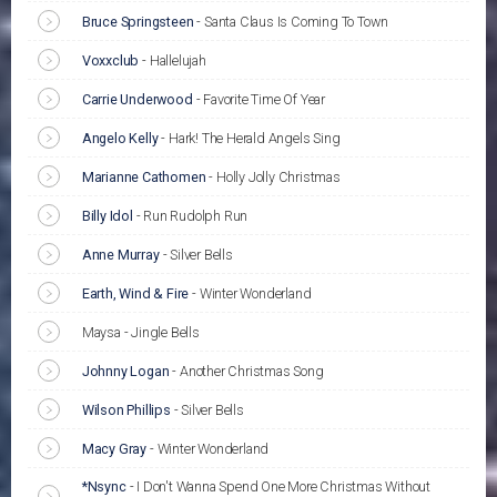
Bruce Springsteen
-
Santa Claus Is Coming To Town
Voxxclub
-
Hallelujah
Carrie Underwood
-
Favorite Time Of Year
Angelo Kelly
-
Hark! The Herald Angels Sing
Marianne Cathomen
-
Holly Jolly Christmas
Billy Idol
-
Run Rudolph Run
Anne Murray
-
Silver Bells
Earth, Wind & Fire
-
Winter Wonderland
Maysa - Jingle Bells
Johnny Logan
-
Another Christmas Song
Wilson Phillips
-
Silver Bells
Macy Gray
-
Winter Wonderland
*Nsync
-
I Don't Wanna Spend One More Christmas Without