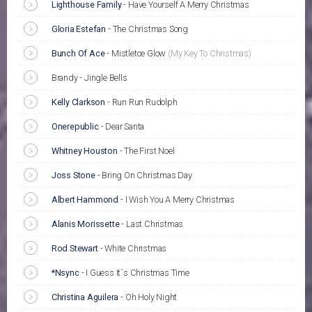
Lighthouse Family
-
Have Yourself A Merry Christmas
Gloria Estefan
-
The Christmas Song
Bunch Of Ace
-
Mistletoe Glow
(My Key To Christmas)
Brandy - Jingle Bells
Kelly Clarkson
-
Run Run Rudolph
Onerepublic
-
Dear Santa
Whitney Houston
-
The First Noel
Joss Stone
-
Bring On Christmas Day
Albert Hammond
-
I Wish You A Merry Christmas
Alanis Morissette
-
Last Christmas
Rod Stewart
-
White Christmas
*Nsync
-
I Guess It´s Christmas Time
Christina Aguilera
-
Oh Holy Night