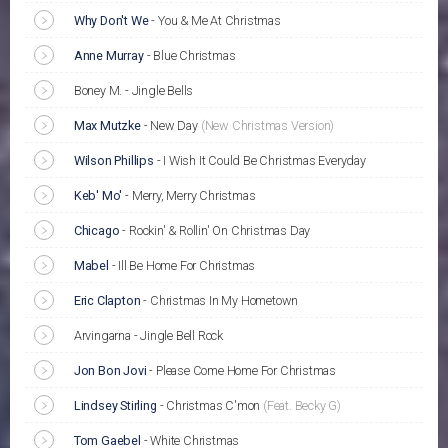
Why Don't We
-
You & Me At Christmas
Anne Murray
-
Blue Christmas
Boney M. - Jingle Bells
Max Mutzke
-
New Day
(New Christmas Version)
Wilson Phillips
-
I Wish It Could Be Christmas Everyday
Keb' Mo'
-
Merry, Merry Christmas
Chicago
-
Rockin' & Rollin' On Christmas Day
Mabel
-
Ill Be Home For Christmas
Eric Clapton
-
Christmas In My Hometown
Arvingarna - Jingle Bell Rock
Jon Bon Jovi
-
Please Come Home For Christmas
Lindsey Stirling
-
Christmas C'mon
(Feat. Becky G)
Tom Gaebel
-
White Christmas