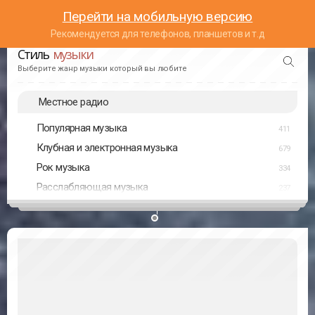
Перейти на мобильную версию
Рекомендуется для телефонов, планшетов и т.д
Стиль
музыки
Выберите жанр музыки который вы любите
Местное радио
Популярная музыка
411
Клубная и электронная музыка
679
Рок музыка
334
Расслабляющая музыка
237