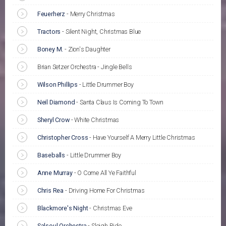
Feuerherz
-
Merry Christmas
Tractors
-
Silent Night, Christmas Blue
Boney M.
-
Zion's Daughter
Brian Setzer Orchestra - Jingle Bells
Wilson Phillips
-
Little Drummer Boy
Neil Diamond
-
Santa Claus Is Coming To Town
Sheryl Crow
-
White Christmas
Christopher Cross
-
Have Yourself A Merry Little Christmas
Baseballs
-
Little Drummer Boy
Anne Murray
-
O Come All Ye Faithful
Chris Rea
-
Driving Home For Christmas
Blackmore's Night
-
Christmas Eve
Salsoul Orchestra
-
Sleigh Ride