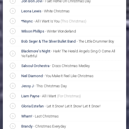
Jon Bon Jovi
-
I Get Home On Christmas Day
Leona Lewis
-
White Christmas
*Nsync
-
All I Want Is You
(This Christmas)
Wilson Phillips
-
Winter Wonderland
Bob Seger & The Silver Bullet Band
-
The Little Drummer Boy
Blackmore's Night
-
Hark! The Herald Angels Sing O Come All
Ye Faithful
Salsoul Orchestra
-
Disco Christmas Medley
Neil Diamond
-
You Make It Feel Like Christmas
Jessy J
-
This Christmas Day
Liam Payne
-
All I Want
(For Christmas)
Gloria Estefan
-
Let It Snow! Let It Snow! Let It Snow!
Wham!
-
Last Christmas
Brandy
-
Christmas Everyday