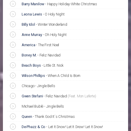
Barry Manilow
-
Happy Holiday-White Christmas
Leona Lewis
-
O Holy Night
Billy Idol
-
Winter Wonderland
Anne Murray
-
Oh Holy Night
America
-
The First Noel
Boney M.
-
Feliz Navidad
Beach Boys
-
Little St. Nick
Wilson Phillips
-
When A Child Is Born
Chicago - Jingle Bells
Gwen Stefani
-
Feliz Navidad
(Feat. Mon Laferte)
Michael Bublé - Jingle Bells
Queen
-
Thank God It´s Christmas
De-Phazz & Co
-
Let It Snow! Let It Snow! Let It Snow!