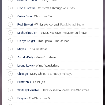
Gloria Estefan
-
Christmas Through Your Eyes
Celine Dion
-
Christmas Eve
Rod Stewart
-
Winter Wonderland
(Feat Michael Bublé)
Michael Bublé
-
The More You Give The More You'll Have
Gladys Knight
-
That Special Time Of Year
Maysa
-
This Christmas
Angelo Kelly
-
Merry Christmas
Leona Lewis
-
Winter Wonderland
Chicago
-
Merry Christmas, Happy Holidays
Pentatonix
-
Hallelujah
Whitney Houston
-
Have Yourself A Merry Little Christmas
*Nsync
-
The Christmas Song