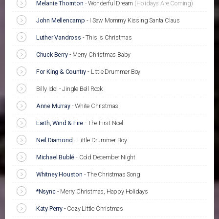
Melanie Thornton
-
Wonderful Dream
(Holidays Are Coming)
John Mellencamp
-
I Saw Mommy Kissing Santa Claus
Luther Vandross
-
This Is Christmas
Chuck Berry
-
Merry Christmas Baby
For King & Country
-
Little Drummer Boy
Billy Idol - Jingle Bell Rock
Anne Murray
-
White Christmas
Earth, Wind & Fire
-
The First Noel
Neil Diamond
-
Little Drummer Boy
Michael Bublé
-
Cold December Night
Whitney Houston
-
The Christmas Song
*Nsync
-
Merry Christmas, Happy Holidays
Katy Perry
-
Cozy Little Christmas