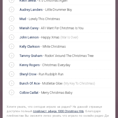
Keith Sweat
-
It's Christmas Again
Audrey Landers
-
Little Drummer Boy
Mud
-
Lonely This Christmas
Mariah Carey
-
All I Want For Christmas Is You
John Lennon
-
Happy Xmas
(War Is Over)
Kelly Clarkson
-
White Christmas
Tammy Graham
-
Rockin' Around The Christmas Tree
Kenny Rogers
-
Christmas Everyday
Sheryl Crow
-
Run Rudolph Run
Bunch Of Ace
-
Mistletoe Glow
(My Key To Christmas)
Colbie Caillat
-
Merry Christmas Baby
Хотите узнать, что сегодня играло на радио? На данной странице
доступен полный
плейлист эфира
1000 Christmas Hits
. Благодаря
плейлистам Вы сможете легко узнать что играло по онлайн радио Ди