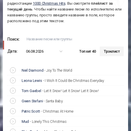
радиостанции
1000 Christmas Hits
. Вы смотрите
плейлист за
текущий день
. Чтобы найти название песни по исполнителю или
названию группы, просто введите название в поле, которое
расположено под этим текстом.
Поиск:
Дата:
06.08.2026
Топ хит 40
Трэклист
Neil Diamond
-
Joy To The World
Leona Lewis
-
I Wish It Could Be Christmas Everyday
Tom Gaebel
-
Let It Snow! Let It Snow! Let It Snow!
Gwen Stefani
-
Santa Baby
Patric Scott
-
Christmas At Home
Mud
-
Lonely This Christmas