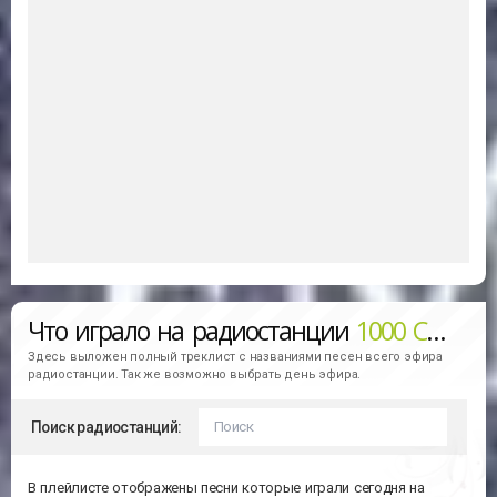
Что играло на радиостанции
1000 Christmas Hits
Здесь выложен полный треклист с названиями песен всего эфира
радиостанции. Так же возможно выбрать день эфира.
Поиск радиостанций:
В плейлисте отображены песни которые играли сегодня на