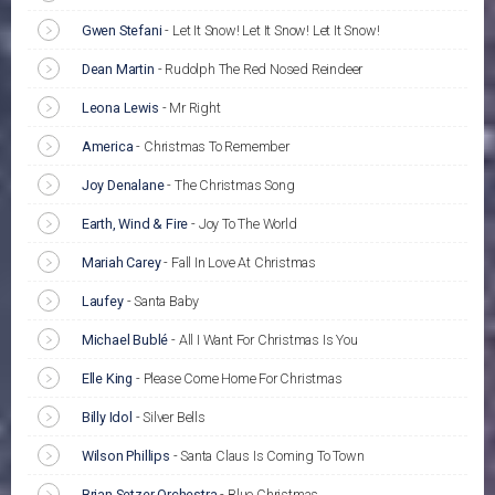
Gwen Stefani
-
Let It Snow! Let It Snow! Let It Snow!
Dean Martin
-
Rudolph The Red Nosed Reindeer
Leona Lewis
-
Mr Right
America
-
Christmas To Remember
Joy Denalane
-
The Christmas Song
Earth, Wind & Fire
-
Joy To The World
Mariah Carey
-
Fall In Love At Christmas
Laufey
-
Santa Baby
Michael Bublé
-
All I Want For Christmas Is You
Elle King
-
Please Come Home For Christmas
Billy Idol
-
Silver Bells
Wilson Phillips
-
Santa Claus Is Coming To Town
Brian Setzer Orchestra
-
Blue Christmas