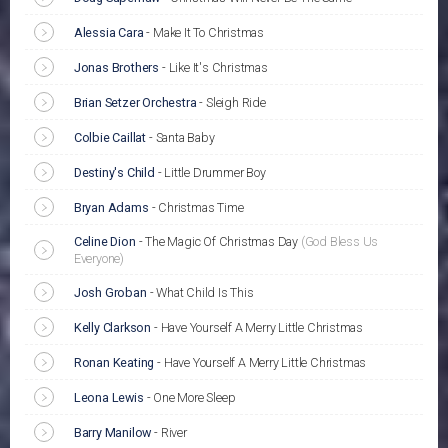
Alessia Cara
-
Make It To Christmas
Jonas Brothers
-
Like It's Christmas
Brian Setzer Orchestra
-
Sleigh Ride
Colbie Caillat
-
Santa Baby
Destiny's Child
-
Little Drummer Boy
Bryan Adams
-
Christmas Time
Celine Dion
-
The Magic Of Christmas Day
(God Bless Us
Everyone)
Josh Groban
-
What Child Is This
Kelly Clarkson
-
Have Yourself A Merry Little Christmas
Ronan Keating
-
Have Yourself A Merry Little Christmas
Leona Lewis
-
One More Sleep
Barry Manilow
-
River