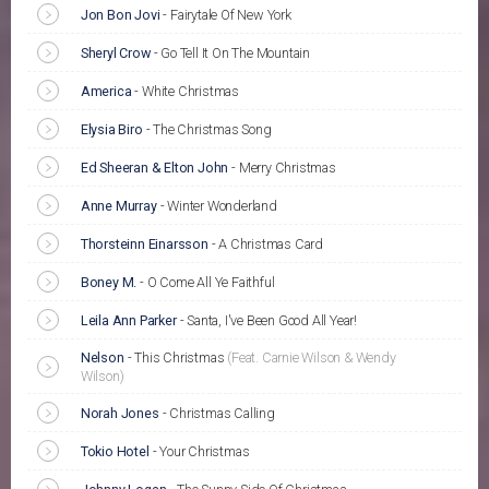
Jon Bon Jovi
-
Fairytale Of New York
Sheryl Crow
-
Go Tell It On The Mountain
America
-
White Christmas
Elysia Biro
-
The Christmas Song
Ed Sheeran & Elton John
-
Merry Christmas
Anne Murray
-
Winter Wonderland
Thorsteinn Einarsson
-
A Christmas Card
Boney M.
-
O Come All Ye Faithful
Leila Ann Parker
-
Santa, I've Been Good All Year!
Nelson
-
This Christmas
(Feat. Carnie Wilson & Wendy
Wilson)
Norah Jones
-
Christmas Calling
Tokio Hotel
-
Your Christmas