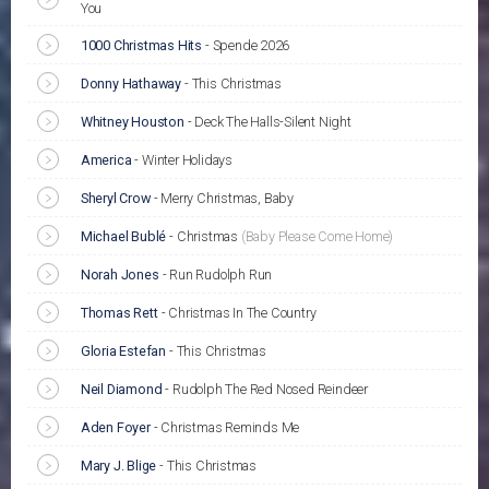
You
1000 Christmas Hits
-
Spende 2026
Donny Hathaway
-
This Christmas
Whitney Houston
-
Deck The Halls-Silent Night
America
-
Winter Holidays
Sheryl Crow
-
Merry Christmas, Baby
Michael Bublé
-
Christmas
(Baby Please Come Home)
Norah Jones
-
Run Rudolph Run
Thomas Rett
-
Christmas In The Country
Gloria Estefan
-
This Christmas
Neil Diamond
-
Rudolph The Red Nosed Reindeer
Aden Foyer
-
Christmas Reminds Me
Mary J. Blige
-
This Christmas