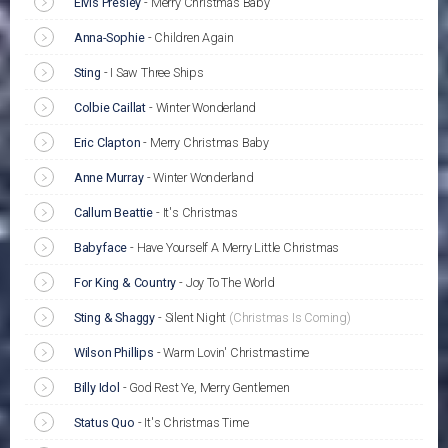
Elvis Presley
-
Merry Christmas Baby
Anna-Sophie
-
Children Again
Sting
-
I Saw Three Ships
Colbie Caillat
-
Winter Wonderland
Eric Clapton
-
Merry Christmas Baby
Anne Murray
-
Winter Wonderland
Callum Beattie
-
It's Christmas
Babyface
-
Have Yourself A Merry Little Christmas
For King & Country
-
Joy To The World
Sting & Shaggy
-
Silent Night
(Christmas Is Coming)
Wilson Phillips
-
Warm Lovin' Christmastime
Billy Idol
-
God Rest Ye, Merry Gentlemen
Status Quo
-
It's Christmas Time