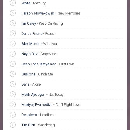
W&M
-
Mercury
Faraon, Nowakowski
-
New Memories
Ian Carey
-
Keep On Rising
Danas Friend
-
Peace
Alex Menco
-
With You
Nayio Bitz
-
Grapevine
Deep Tone, Katya Red
-
First Love
Gus One
-
Catch Me
Daria
-
Alone
Melih Aydogan
-
Not Today
Maxiyar, Evathediva
-
Can't Fight Love
Deepierro
-
Heartbeat
Tim Dian
-
Wandering