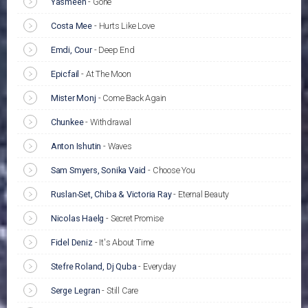
Yasmeen
-
Gone
Costa Mee
-
Hurts Like Love
Emdi, Cour
-
Deep End
Epicfail
-
At The Moon
Mister Monj
-
Come Back Again
Chunkee
-
Withdrawal
Anton Ishutin
-
Waves
Sam Smyers, Sonika Vaid
-
Choose You
Ruslan-Set, Chiba & Victoria Ray
-
Eternal Beauty
Nicolas Haelg
-
Secret Promise
Fidel Deniz
-
It's About Time
Stefre Roland, Dj Quba
-
Everyday
Serge Legran
-
Still Care