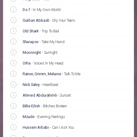
D.s.f
-
In My Own World
Gurban Abbasli
-
Dry Your Tears
Old Shark
-
Trip To Bali
Sharapov
-
Take My Hand
Moonnight
-
Sunlight
Orha
-
Voices In My Head
Rainer, Grimm, Melanie
-
Talk To Me
Nick Saley
-
Heartbeat
Ahmed Abdurahimli
-
Sunset
Billie Eilish
-
Bitches Broken
Mzade
-
Evening Feelings
Hussein Arbabi
-
Can I Ask You