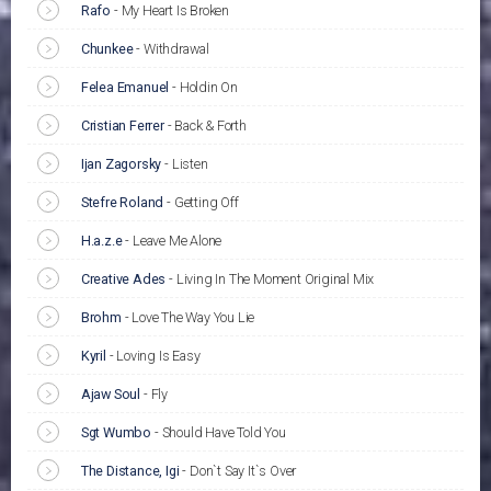
Rafo
-
My Heart Is Broken
Chunkee
-
Withdrawal
Felea Emanuel
-
Holdin On
Cristian Ferrer
-
Back & Forth
Ijan Zagorsky
-
Listen
Stefre Roland
-
Getting Off
H.a.z.e
-
Leave Me Alone
Creative Ades
-
Living In The Moment Original Mix
Brohm
-
Love The Way You Lie
Kyril
-
Loving Is Easy
Ajaw Soul
-
Fly
Sgt Wumbo
-
Should Have Told You
The Distance, Igi
-
Don`t Say It`s Over