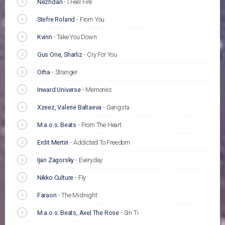
Nezhdan
-
I Feel Fire
Stefre Roland
-
From You
Kvinn
-
Take You Down
Gus One, Sharliz
-
Cry For You
Orha
-
Stranger
Inward Universe
-
Memories
Xzeez, Valerie Baltaeva
-
Gangsta
M.a.o.s. Beats
-
From The Heart
Erdit Mertiri
-
Addicted To Freedom
Ijan Zagorsky
-
Everyday
Nikko Culture
-
Fly
Faraon
-
The Midnight
M.a.o.s. Beats, Axel The Rose
-
Sin Ti