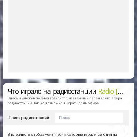
Что играло на радиостанции
Radio [RCM]DEEP
Здесь выложен полный треклист с названиями песен всего эфира
радиостанции. Так же возможно выбрать день эфира.
Поиск радиостанций:
В плейлисте отображены песни которые играли сегодня на