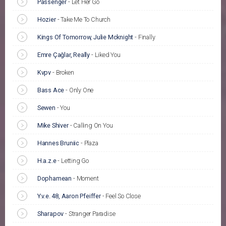
Passenger
-
Let Her Go
Hozier
-
Take Me To Church
Kings Of Tomorrow, Julie Mcknight
-
Finally
Emre Çağlar, Really
-
Liked You
Kvpv
-
Broken
Bass Ace
-
Only One
Sewen
-
You
Mike Shiver
-
Calling On You
Hannes Bruniic
-
Plaza
H.a.z.e
-
Letting Go
Dophamean
-
Moment
Y.v.e. 48, Aaron Pfeiffer
-
Feel So Close
Sharapov
-
Stranger Paradise