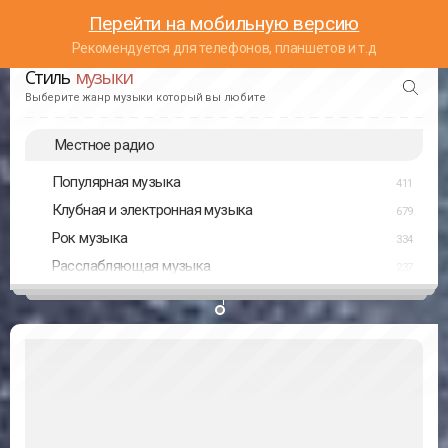
Перейти на мобильную версию
Рекомендуется для телефонов, планшетов и т.д
Стиль
музыки
Выберите жанр музыки который вы любите
Местное радио
Популярная музыка
411
Клубная и электронная музыка
679
Рок музыка
334
Расслабляющая музыка
237