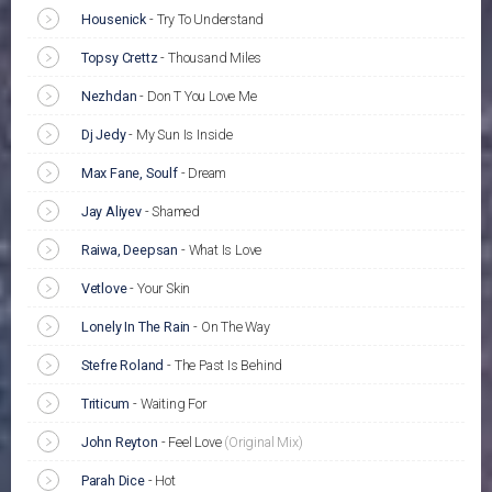
Housenick
-
Try To Understand
Topsy Crettz
-
Thousand Miles
Nezhdan
-
Don T You Love Me
Dj Jedy
-
My Sun Is Inside
Max Fane, Soulf
-
Dream
Jay Aliyev
-
Shamed
Raiwa, Deepsan
-
What Is Love
Vetlove
-
Your Skin
Lonely In The Rain
-
On The Way
Stefre Roland
-
The Past Is Behind
Triticum
-
Waiting For
John Reyton
-
Feel Love
(Original Mix)
Parah Dice
-
Hot