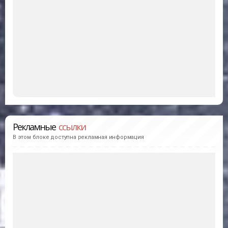
Рекламные
ссылки
В этом блоке доступна рекламная информация