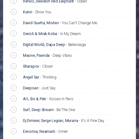
Refeci, Swedish Red Elephant
-
Ocean
Kvinn
-
Show You
David Guetta, Morten
-
You Can't Change Me
Gerich & Mrak Koba
-
In My Dream
Digital World, Dapa Deep
-
Balenciaga
Maone, Paenda
-
Deep Vibes
Sharapov
-
Closer
Angel Sar
-
Thinking
Deepsan
-
Just Say
Al L Bo & Petr
-
Kisses In Paris
Surf, Deep Stream
-
Be The One
Dj Dimixer, Serge Legran, Murana
-
It's A Fine Day
Evnomia, Neamarti
-
Omen