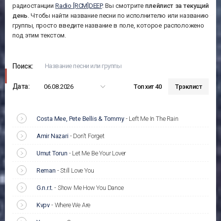
радиостанции
Radio [RCM]DEEP
. Вы смотрите
плейлист за
текущий
день
. Чтобы найти название песни по исполнителю или названию
группы, просто введите название в поле, которое расположено
под этим текстом.
Поиск:
Дата:
06.08.2026
Топ хит 40
Трэклист
Costa Mee, Pete Bellis & Tommy
-
Left Me In The Rain
Amir Nazari
-
Don't Forget
Umut Torun
-
Let Me Be Your Lover
Reman
-
Still Love You
G.n.r.t.
-
Show Me How You Dance
Kvpv
-
Where We Are