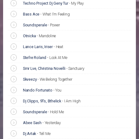
Techno Project Dj Geny Tur
-
My Play
Bass Ace
-
What I'm Feeling
Soundsperale
-
Power
Otnicka
-
Mandoline
Lance Laris, Iriser
-
Heat
Stefre Roland
-
Look At Me
Smr Lve, Christina Novelli
-
Sanctuary
Skveezy
-
We Belong Together
Nando Fortunato
-
You
Dj Clipps, 9Ts, Bthelick
-
I Am High
Soundsperale
-
Hold Me
Abee Sash
-
Yesterday
Dj Artak
-
Tell Me