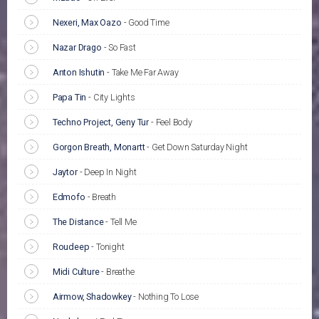
Nexeri, Max Oazo
-
Good Time
Nazar Drago
-
So Fast
Anton Ishutin
-
Take Me Far Away
Papa Tin
-
City Lights
Techno Project, Geny Tur
-
Feel Body
Gorgon Breath, Monartt
-
Get Down Saturday Night
Jaytor
-
Deep In Night
Edmofo
-
Breath
The Distance
-
Tell Me
Roudeep
-
Tonight
Midi Culture
-
Breathe
Airmow, Shadowkey
-
Nothing To Lose