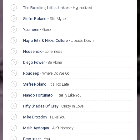
The Bossline, Little Junkies
-
Hypnotized
Stefre Roland
-
Still Myself
Yasmeen
-
Gone
Nayio Bitz & Nikko Culture
-
Upside Down
Housenick
-
Loneliness
Diego Power
-
Be Alone
Roudeep
-
Where Do We Go
Stefre Roland
-
It's Too Late
Nando Fortunato
-
I Really Like You
Fifty Shades Of Grey
-
Crazy In Love
Mike Drozdov
-
I Like You
Melih Aydogan
-
Ain't Nobody
Fevy, Iriser
-
You