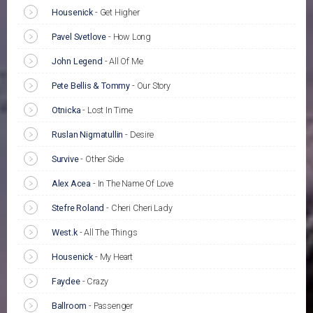
Housenick
-
Get Higher
Pavel Svetlove
-
How Long
John Legend
-
All Of Me
Pete Bellis & Tommy
-
Our Story
Otnicka
-
Lost In Time
Ruslan Nigmatullin
-
Desire
Survive
-
Other Side
Alex Acea
-
In The Name Of Love
Stefre Roland
-
Cheri Cheri Lady
West.k
-
All The Things
Housenick
-
My Heart
Faydee
-
Crazy
Ballroom
-
Passenger