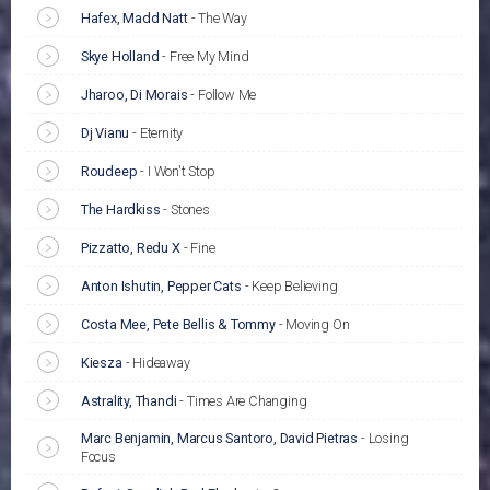
Hafex, Madd Natt
-
The Way
Skye Holland
-
Free My Mind
Jharoo, Di Morais
-
Follow Me
Dj Vianu
-
Eternity
Roudeep
-
I Won't Stop
The Hardkiss
-
Stones
Pizzatto, Redu X
-
Fine
Anton Ishutin, Pepper Cats
-
Keep Believing
Costa Mee, Pete Bellis & Tommy
-
Moving On
Kiesza
-
Hideaway
Astrality, Thandi
-
Times Are Changing
Marc Benjamin, Marcus Santoro, David Pietras
-
Losing
Focus