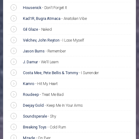
Housenick
-
Don't Forget It
Kad1R, Bugra Atmaca
-
Anatolian Vibe
Gil Glaze
-
Naked
Velchev, John Reyton
-
I Lose Myself
Jason Burns
-
Remember
J. Damur
-
We'll Learn
Costa Mee, Pete Bellis & Tommy
-
I Surrender
Kamro
-
Hit My Heart
Roudeep
-
Treat Me Bad
Deejay Gold
-
Keep Me In Your Arms
Soundsperale
-
Shy
Breaking Toys
-
Cold Rum
Mzade
-
On Ever