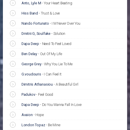
Anto, Lyle M
-
Your Heart Beating
Hiss Band
-
Trust & Love
Nando Fortunato
-
I M Never Over You
Dmitrii G, Soulfake
-
Solution
Dapa Deep
-
Need To Feel Loved
Ben Delay
-
Out Of My Life
George Grey
-
Why You Lie To Me
G.voudouris
-
I Can Feel It
Dimitris Athanasiou
-
A Beautiful Girl
Padukov
-
Feel Good
Dapa Deep
-
Do You Wanna Fall In Love
Avaion
-
Hope
London Topaz
-
Be Mine