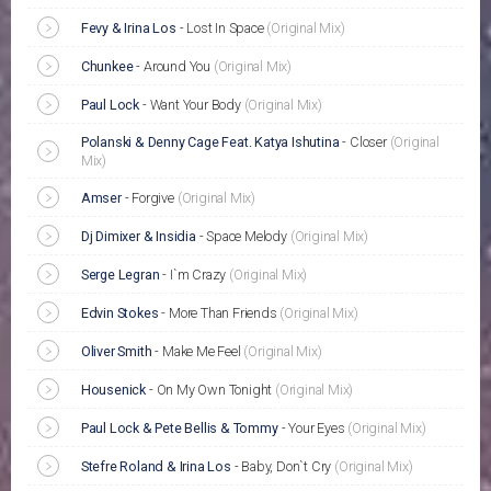
Fevy & Irina Los
-
Lost In Space
(Original Mix)
Chunkee
-
Around You
(Original Mix)
Paul Lock
-
Want Your Body
(Original Mix)
Polanski & Denny Cage Feat. Katya Ishutina
-
Closer
(Original
Mix)
Amser
-
Forgive
(Original Mix)
Dj Dimixer & Insidia
-
Space Melody
(Original Mix)
Serge Legran
-
I`m Crazy
(Original Mix)
Edvin Stokes
-
More Than Friends
(Original Mix)
Oliver Smith
-
Make Me Feel
(Original Mix)
Housenick
-
On My Own Tonight
(Original Mix)
Paul Lock & Pete Bellis & Tommy
-
Your Eyes
(Original Mix)
Stefre Roland & Irina Los
-
Baby, Don`t Cry
(Original Mix)