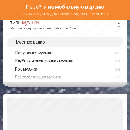
Перейти на мобильную версию
Рекомендуется для телефонов, планшетов и т.д
Стиль
музыки
Выберите жанр музыки который вы любите
Местное радио
Популярная музыка
411
Клубная и электронная музыка
679
Рок музыка
334
Расслабляющая музыка
237