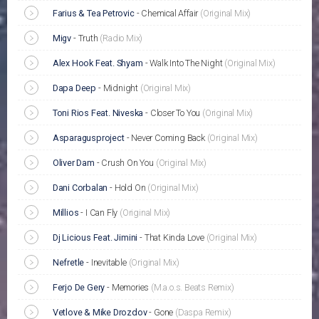
Farius & Tea Petrovic
-
Chemical Affair
(Original Mix)
Migv
-
Truth
(Radio Mix)
Alex Hook Feat. Shyam
-
Walk Into The Night
(Original Mix)
Dapa Deep
-
Midnight
(Original Mix)
Toni Rios Feat. Niveska
-
Closer To You
(Original Mix)
Asparagusproject
-
Never Coming Back
(Original Mix)
Oliver Dam
-
Crush On You
(Original Mix)
Dani Corbalan
-
Hold On
(Original Mix)
Millios
-
I Can Fly
(Original Mix)
Dj Licious Feat. Jimini
-
That Kinda Love
(Original Mix)
Nefretle
-
Inevitable
(Original Mix)
Ferjo De Gery
-
Memories
(M.a.o.s. Beats Remix)
Vetlove & Mike Drozdov
-
Gone
(Daspa Remix)