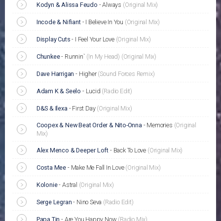
Kodyn & Alissa Feudo
-
Always
(Original Mix)
Incode & Nifiant
-
I Believe In You
(Original Mix)
Display Cuts
-
I Feel Your Love
(Original Mix)
Chunkee
-
Runnin`
(In My Head)
(Original Mix)
Dave Harrigan
-
Higher
(Sound Forces Remix)
Adam K & Seelo
-
Lucid
(Radio Edit)
D&S & Ilexa
-
First Day
(Original Mix)
Coopex & New Beat Order & Nito-Onna
-
Memories
(Original
Mix)
Alex Menco & Deeper Loft
-
Back To Love
(Original Mix)
Costa Mee
-
Make Me Fall In Love
(Original Mix)
Kolonie
-
Astral
(Original Mix)
Serge Legran
-
Nino Seva
(Radio Edit)
Papa Tin
-
Are You Happy Now
(Radio Mix)