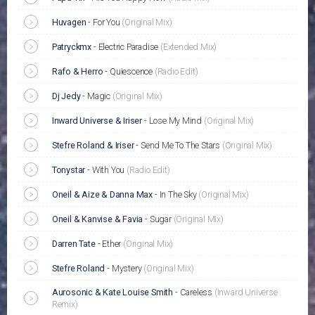
Huvagen
-
For You
(Original Mix)
Patryckmx
-
Electric Paradise
(Extended Mix)
Rafo & Herro
-
Quiescence
(Radio Edit)
Dj Jedy
-
Magic
(Original Mix)
Inward Universe & Iriser
-
Lose My Mind
(Original Mix)
Stefre Roland & Iriser
-
Send Me To The Stars
(Original Mix)
Tonystar
-
With You
(Radio Edit)
Oneil & Aize & Danna Max
-
In The Sky
(Original Mix)
Oneil & Kanvise & Favia
-
Sugar
(Original Mix)
Darren Tate
-
Ether
(Original Mix)
Stefre Roland
-
Mystery
(Original Mix)
Aurosonic & Kate Louise Smith
-
Careless
(Inward Universe
Remix)