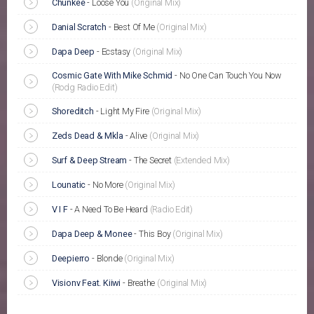
Chunkee
-
Loose You
(Original Mix)
Danial Scratch
-
Best Of Me
(Original Mix)
Dapa Deep
-
Ecstasy
(Original Mix)
Cosmic Gate With Mike Schmid
-
No One Can Touch You Now
(Rodg Radio Edit)
Shoreditch
-
Light My Fire
(Original Mix)
Zeds Dead & Mkla
-
Alive
(Original Mix)
Surf & Deep Stream
-
The Secret
(Extended Mix)
Lounatic
-
No More
(Original Mix)
V I F
-
A Need To Be Heard
(Radio Edit)
Dapa Deep & Monee
-
This Boy
(Original Mix)
Deepierro
-
Blonde
(Original Mix)
Visionv Feat. Kiiwi
-
Breathe
(Original Mix)