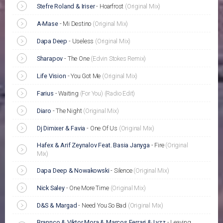
Stefre Roland & Iriser
-
Hoarfrost
(Original Mix)
A-Mase
-
Mi Destino
(Original Mix)
Dapa Deep
-
Useless
(Original Mix)
Sharapov
-
The One
(Edvin Stokes Remix)
Life Vision
-
You Got Me
(Original Mix)
Farius
-
Waiting
(For You)
(Radio Edit)
Diaro
-
The Night
(Original Mix)
Dj Dimixer & Favia
-
One Of Us
(Original Mix)
Hafex & Arif Zeynalov Feat. Basia Janyga
-
Fire
(Original
Mix)
Dapa Deep & Nowakowski
-
Silence
(Original Mix)
Nick Saley
-
One More Time
(Original Mix)
D&S & Margad
-
Need You So Bad
(Original Mix)
Brannco & Viktor Mora & Marcos Ferrari & Lyzz
-
Leaving