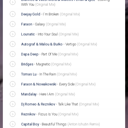
With You
(Original Mix)
Deejay Gold
-
I`m Broken
(Original Mix)
Faraon
-
Galaxy
(Original Mix)
Lounatic
-
Into Your Soul
(Original Mix)
Autograf & Malou & Burko
-
Vertigo
(Original Mix)
Dapa Deep
-
Part Of Me
(Original Mix)
Bridges
-
Magnetic
(Original Mix)
Tomas Lu
-
In The Rain
(Original Mix)
Faraon & Nowakowski
-
Every Side
(Original Mix)
Mandalay
-
Here I Am
(Original Mix)
Dj Romeo & Reznikov
-
Talk Like That
(Original Mix)
Reznikov
-
Focus Is You
(Original Mix)
Capital Boy
-
Beautiful Things
(Anton Ishutin Remix)