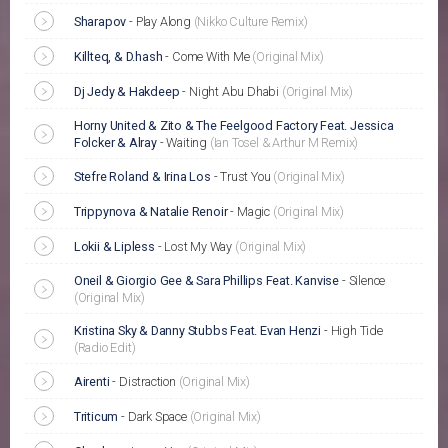
Sharapov
-
Play Along
(Nikko Culture Remix)
Killteq, & D.hash
-
Come With Me
(Original Mix)
Dj Jedy & Hakdeep
-
Night Abu Dhabi
(Original Mix)
Horny United & Zito & The Feelgood Factory Feat. Jessica
Folcker & Alray
-
Waiting
(Ian Tosel & Arthur M Remix)
Stefre Roland & Irina Los
-
Trust You
(Original Mix)
Trippynova & Natalie Renoir
-
Magic
(Original Mix)
Lokii & Lipless
-
Lost My Way
(Original Mix)
Oneil & Giorgio Gee & Sara Phillips Feat. Kanvise
-
Silence
(Original Mix)
Kristina Sky & Danny Stubbs Feat. Evan Henzi
-
High Tide
(Radio Edit)
Airenti
-
Distraction
(Original Mix)
Triticum
-
Dark Space
(Original Mix)