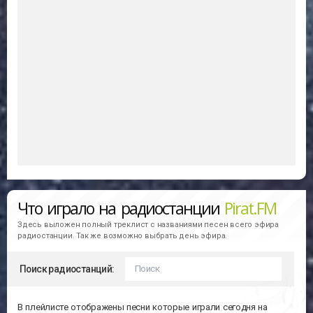
Что играло на радиостанции
Pirat.FM
Здесь выложен полный треклист с названиями песен всего эфира
радиостанции. Так же возможно выбрать день эфира.
Поиск радиостанций:
В плейлисте отображены песни которые играли сегодня на