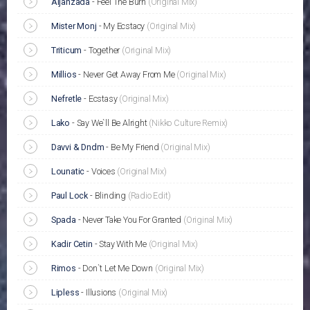
Aljanzada
-
Feel The Burn
(Original Mix)
Mister Monj
-
My Ecstacy
(Original Mix)
Triticum
-
Together
(Original Mix)
Millios
-
Never Get Away From Me
(Original Mix)
Nefretle
-
Ecstasy
(Original Mix)
Lako
-
Say We`ll Be Alright
(Nikko Culture Remix)
Davvi & Dndm
-
Be My Friend
(Original Mix)
Lounatic
-
Voices
(Original Mix)
Paul Lock
-
Blinding
(Radio Edit)
Spada
-
Never Take You For Granted
(Original Mix)
Kadir Cetin
-
Stay With Me
(Original Mix)
Rimos
-
Don`t Let Me Down
(Original Mix)
Lipless
-
Illusions
(Original Mix)