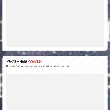
Рекламные
ссылки
В этом блоке доступна рекламная информация