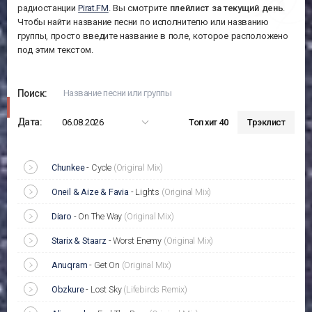
радиостанции
Pirat.FM
. Вы смотрите
плейлист за
текущий день
.
Чтобы найти название песни по исполнителю или названию
группы, просто введите название в поле, которое расположено
под этим текстом.
Поиск:
Дата:
06.08.2026
Топ хит 40
Трэклист
Chunkee
-
Cycle
(Original Mix)
Oneil & Aize & Favia
-
Lights
(Original Mix)
Diaro
-
On The Way
(Original Mix)
Starix & Staarz
-
Worst Enemy
(Original Mix)
Anuqram
-
Get On
(Original Mix)
Obzkure
-
Lost Sky
(Lifebirds Remix)